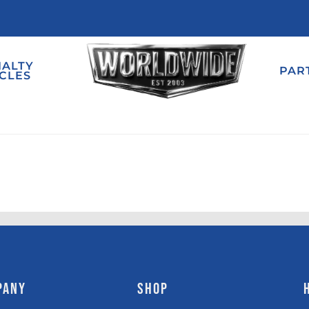
IALTY
PAR
CLES
PANY
SHOP