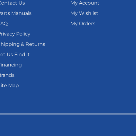
Contact Us
My Account
Parts Manuals
My Wishlist
FAQ
My Orders
rivacy Policy
Shipping & Returns
et Us Find it
Financing
Brands
Site Map