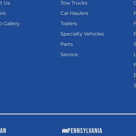
t Us
Tow Trucks
ers
Car Haulers
 Gallery
Trailers
Specialty Vehicles
P
Parts
Service
L
gan
Pennsylvania