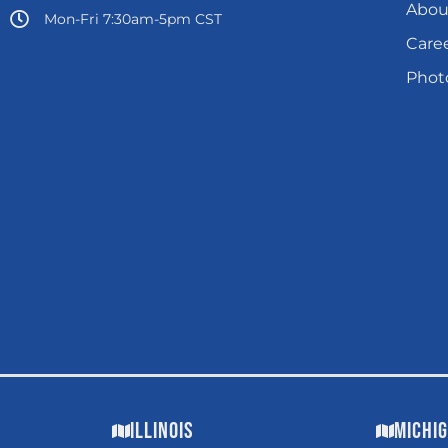
Abou
Mon-Fri 7:30am-5pm CST
Care
Photo
Illinois
Michi