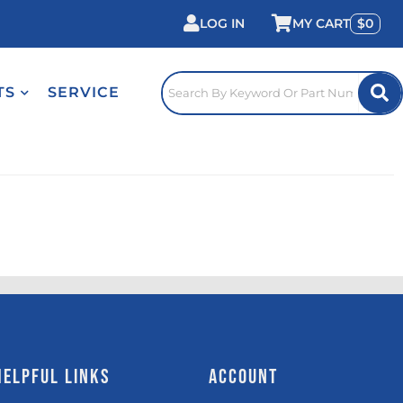
LOG IN
0
TS
SERVICE
HELPFUL LINKS
ACCOUNT