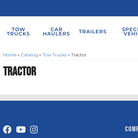
TOW
CAR
SPEC
TRAILERS
TRUCKS
HAULERS
VEHI
Home
»
Catalog
»
Tow Trucks
»
Tractor
Tractor
COM