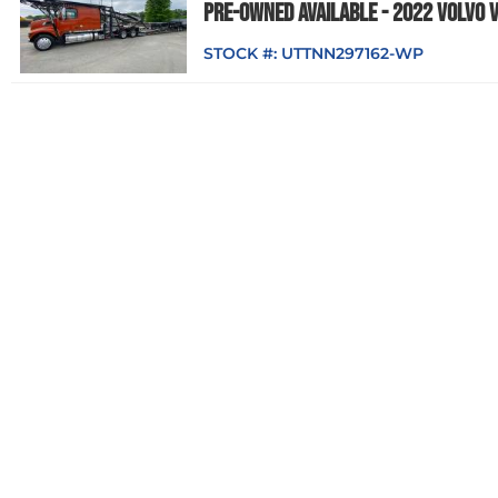
PRE-OWNED AVAILABLE - 2022 VOLVO 
STOCK #:
UTTNN297162-WP
Cottrell
READY TO DELIVER - 2025 PETERBILT 
STOCK #:
NTTSD712593-WP
Cottrell
READY TO DELIVER - 2025 PETERBILT 
STOCK #:
NTTSD172592-WP