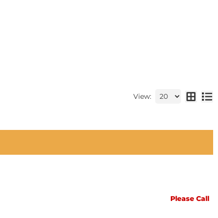
View:
Please Call