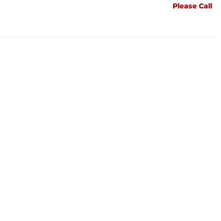
Please Call
Please Call
Please Call