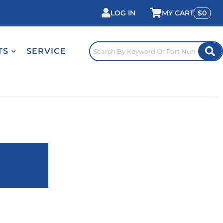
LOG IN
0
TS
SERVICE