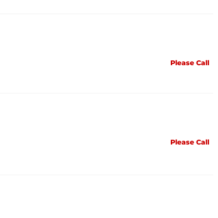
Please Call
Please Call