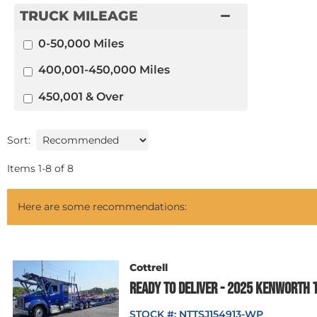
TRUCK MILEAGE
0-50,000 Miles
400,001-450,000 Miles
450,001 & Over
Sort:
Items
1
-
8
of
8
Here are some recommendations:
Cottrell
READY TO DELIVER - 2025 KENWORTH 
STOCK #:
NTTSJ154913-WP