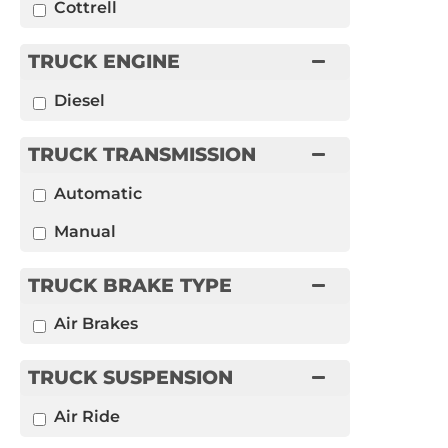
Cottrell
TRUCK ENGINE
Diesel
TRUCK TRANSMISSION
Automatic
Manual
TRUCK BRAKE TYPE
Air Brakes
TRUCK SUSPENSION
Air Ride