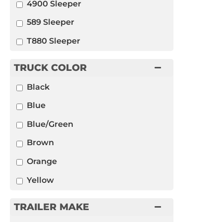
4900 Sleeper
589 Sleeper
T880 Sleeper
TRUCK COLOR
Black
Blue
Blue/Green
Brown
Orange
Yellow
TRAILER MAKE