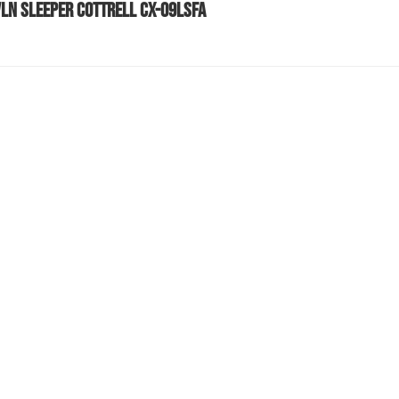
VLN SLEEPER COTTRELL CX-09LSFA
589 SLEEPER COTTRELL STINGER CX-09LSFA
589 SLEEPER COTTRELL STINGER CX-09LSFA