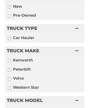
New
Pre-Owned
TRUCK TYPE
Car Hauler
TRUCK MAKE
Kenworth
Peterbilt
Volvo
Western Star
TRUCK MODEL