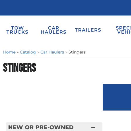
TOW
CAR
SPEC
TRAILERS
TRUCKS
HAULERS
VEHI
Home
»
Catalog
»
Car Haulers
»
Stingers
Stingers
NEW OR PRE-OWNED