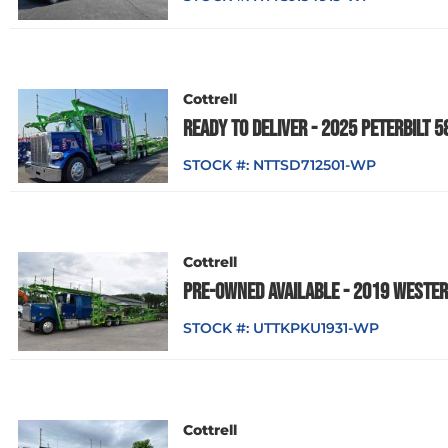
Cottrell
READY TO DELIVER - 2025 PETERBILT 
STOCK #:
NTTSD712501-WP
Cottrell
PRE-OWNED AVAILABLE - 2019 WESTER
STOCK #:
UTTKPKU1931-WP
Cottrell