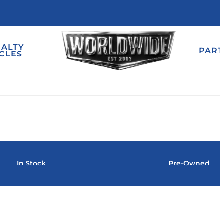
IALTY
PAR
CLES
In Stock
Pre-Owned