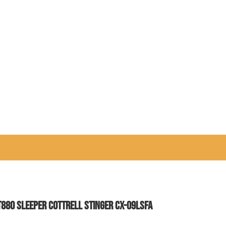
T880 SLEEPER COTTRELL STINGER CX-09LSFA