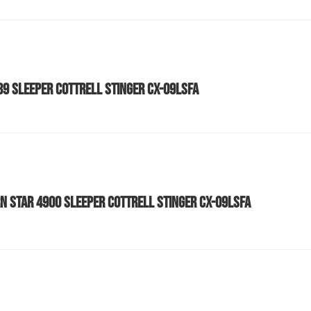
589 SLEEPER COTTRELL STINGER CX-09LSFA
N STAR 4900 SLEEPER COTTRELL STINGER CX-09LSFA