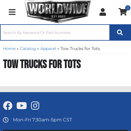
0
Toggle navigation
Home
»
Catalog
»
Apparel
»
Tow Trucks for Tots
Tow Trucks for Tots
Mon-Fri 7:30am-5pm CST