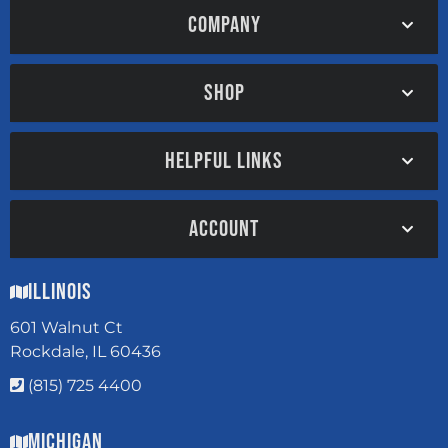
COMPANY
SHOP
HELPFUL LINKS
ACCOUNT
Illinois
601 Walnut Ct
Rockdale, IL 60436
(815) 725 4400
Michigan