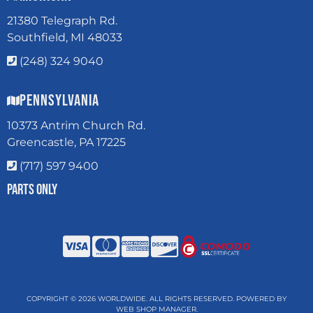
21380 Telegraph Rd.
Southfield, MI 48033
(248) 324 9040
Pennsylvania
10373 Antrim Church Rd.
Greencastle, PA 17225
(717) 597 9400
Parts Only
COPYRIGHT © 2026 WORLDWIDE. ALL RIGHTS RESERVED.
POWERED BY
WEB SHOP MANAGER
.