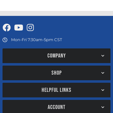
Mon-Fri 7:30am-5pm CST
COMPANY
SHOP
HELPFUL LINKS
ACCOUNT