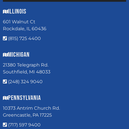
Illinois
601 Walnut Ct
Rockdale, IL 60436
(815) 725 4400
Michigan
21380 Telegraph Rd.
Southfield, MI 48033
(248) 324 9040
Pennsylvania
10373 Antrim Church Rd.
Greencastle, PA 17225
(717) 597 9400