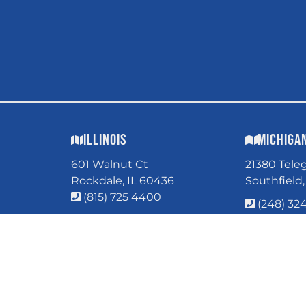
Illinois
Michiga
601 Walnut Ct
21380 Tele
Rockdale, IL 60436
Southfield
(815) 725 4400
(248) 32
COPYRI