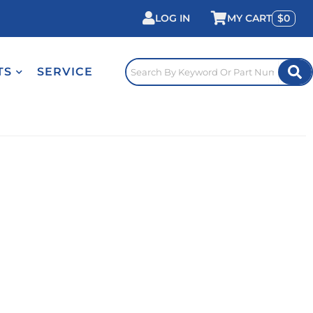
LOG IN
0
TS
SERVICE