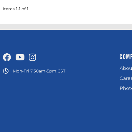
Items
1
-
1
of
1
COM
Abou
Mon-Fri 7:30am-5pm CST
Care
Photo