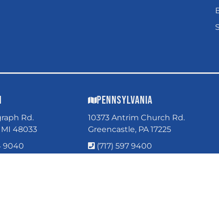
n
Pennsylvania
graph Rd.
10373 Antrim Church Rd.
, MI 48033
Greencastle, PA 17225
4 9040
(717) 597 9400
Parts Only
GHT © 2026 WORLDWIDE. ALL RIGHTS RESERVED.
POWERED BY
WEB SHOP M