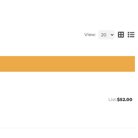
View:
$52.00