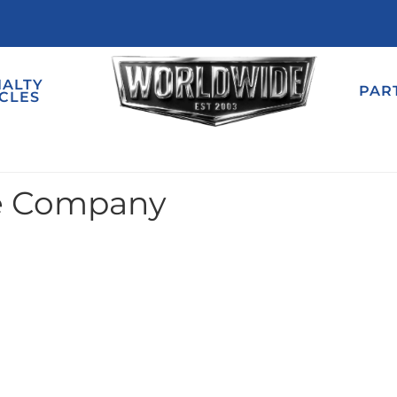
IALTY
PAR
CLES
e Company