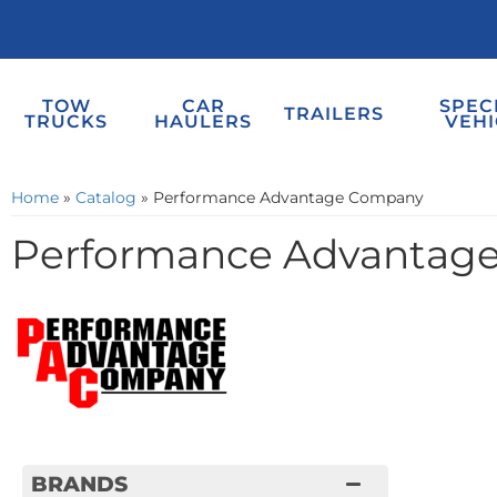
TOW
CAR
SPEC
TRAILERS
TRUCKS
HAULERS
VEHI
Home
»
Catalog
»
Performance Advantage Company
Performance Advantag
BRANDS