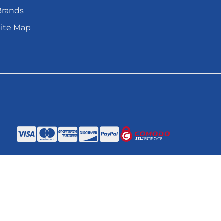
Brands
Site Map
ANAGER
.