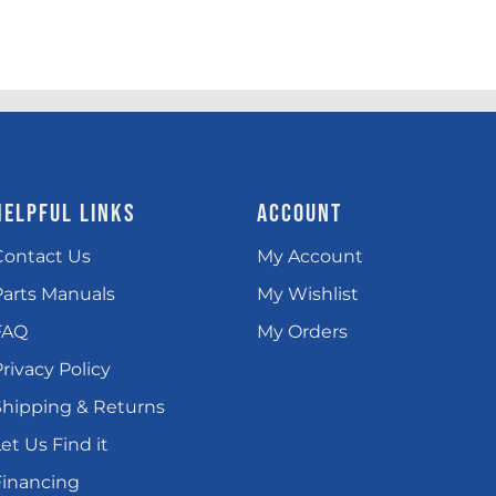
HELPFUL LINKS
ACCOUNT
Contact Us
My Account
Parts Manuals
My Wishlist
FAQ
My Orders
rivacy Policy
Shipping & Returns
et Us Find it
Financing