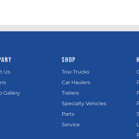
PANY
SHOP
t Us
Tow Trucks
ers
Car Haulers
 Gallery
Trailers
Specialty Vehicles
P
Parts
Service
L