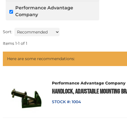
Performance Advantage
Company
Sort:
Items
1
-
1
of
1
Here are some recommendations:
Performance Advantage Company
HANDLOCK, ADJUSTABLE MOUNTING BR
STOCK #:
1004