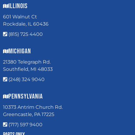
Illinois
601 Walnut Ct
Rockdale, IL 60436
(815) 725 4400
Michigan
21380 Telegraph Rd.
Southfield, MI 48033
(248) 324 9040
Pennsylvania
10373 Antrim Church Rd.
Greencastle, PA 17225
(717) 597 9400
Parts Only