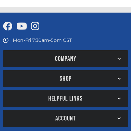
Mon-Fri 7:30am-5pm CST
COMPANY
SHOP
HELPFUL LINKS
ACCOUNT