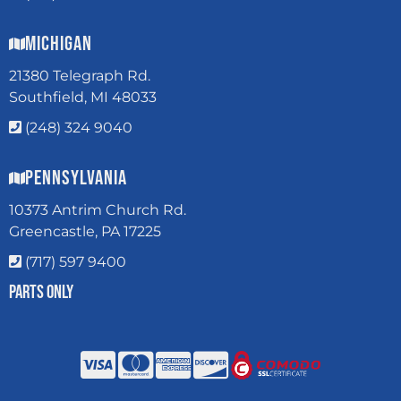
Michigan
21380 Telegraph Rd.
Southfield, MI 48033
(248) 324 9040
Pennsylvania
10373 Antrim Church Rd.
Greencastle, PA 17225
(717) 597 9400
Parts Only