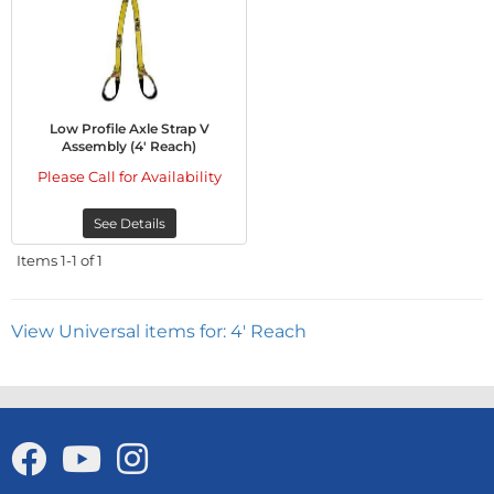
Low Profile Axle Strap V
Assembly (4' Reach)
Please Call for Availability
See Details
Items
1-
1
of
1
View Universal items for:
4' Reach