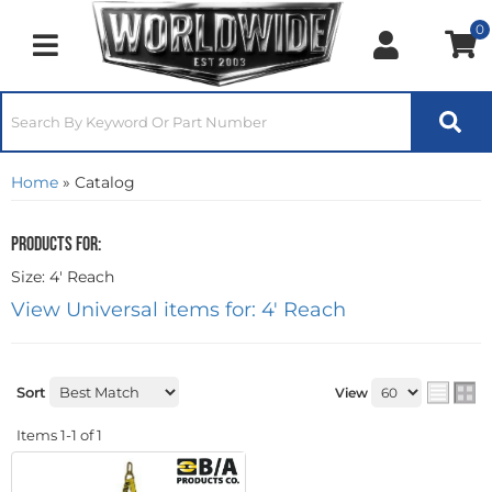
0
Toggle navigation
Home
»
Catalog
Products for:
Size: 4' Reach
View Universal items for:
4' Reach
Sort
View
Items
1-
1
of
1