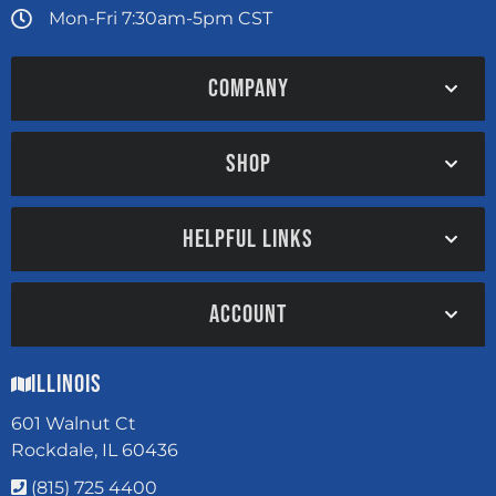
Mon-Fri 7:30am-5pm CST
COMPANY
SHOP
HELPFUL LINKS
ACCOUNT
Illinois
601 Walnut Ct
Rockdale, IL 60436
(815) 725 4400